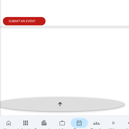
SUBMIT AN EVENT