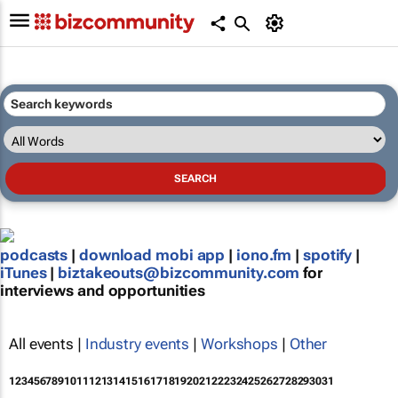
podcasts
|
download mobi app
|
iono.fm
|
spotify
|
iTunes
|
biztakeouts@bizcommunity.com
for
interviews and opportunities
All events |
Industry events
|
Workshops
|
Other
1
2
3
4
5
6
7
8
9
10
11
12
13
14
15
16
17
18
19
20
21
22
23
24
25
26
27
28
29
30
31