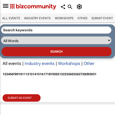
ALL EVENTS
INDUSTRY EVENTS
WORKSHOPS
OTHER
SUBMIT EVENT
All events |
Industry events
|
Workshops
|
Other
1
2
3
4
5
6
7
8
9
10
11
12
13
14
15
16
17
18
19
20
21
22
23
24
25
26
27
28
29
30
31
SUBMIT AN EVENT