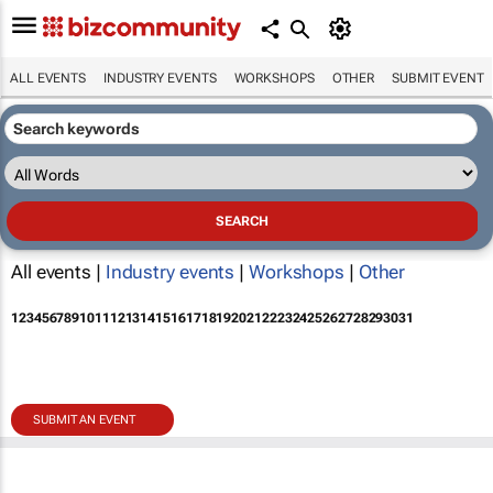
ALL EVENTS
INDUSTRY EVENTS
WORKSHOPS
OTHER
SUBMIT EVENT
All events |
Industry events
|
Workshops
|
Other
1
2
3
4
5
6
7
8
9
10
11
12
13
14
15
16
17
18
19
20
21
22
23
24
25
26
27
28
29
30
31
SUBMIT AN EVENT