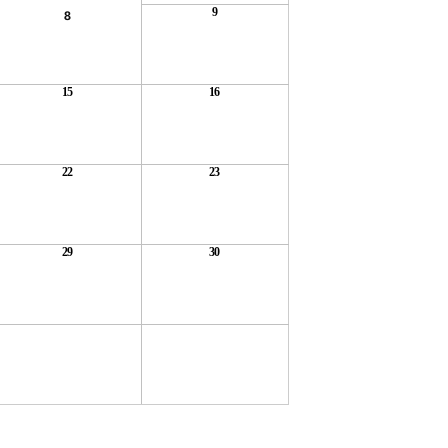
9
8
15
16
22
23
29
30