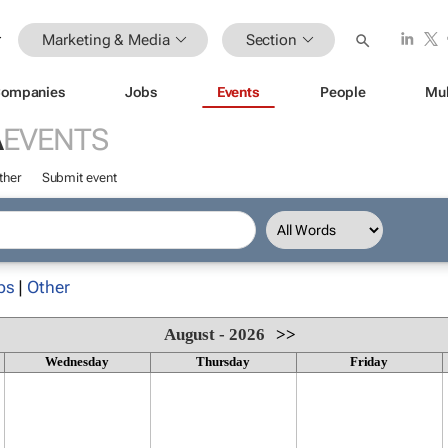
Marketing & Media
Section
ompanies
Jobs
Events
People
Mul
A
EVENTS
ther
Submit event
ps
|
Other
August - 2026
>>
Wednesday
Thursday
Friday