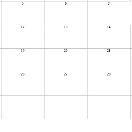
5
6
7
12
13
14
19
20
21
26
27
28