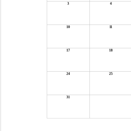
3
4
10
11
17
18
24
25
31