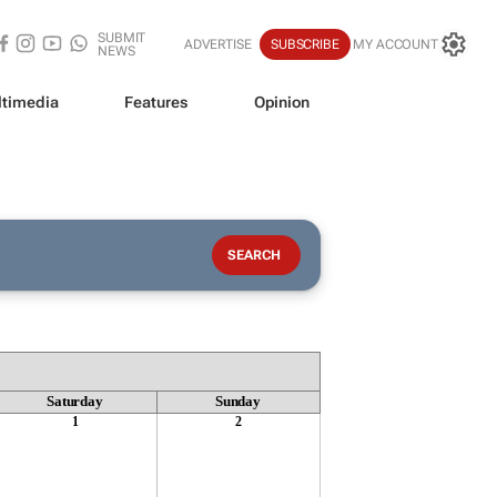
SUBMIT
ADVERTISE
SUBSCRIBE
MY ACCOUNT
NEWS
timedia
Features
Opinion
Saturday
Sunday
1
2