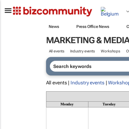
News
Press Office News
C
MARKETING & MEDI
All events
Industry events
Workshops
O
All events |
Industry events
|
Worksho
Monday
Tuesday