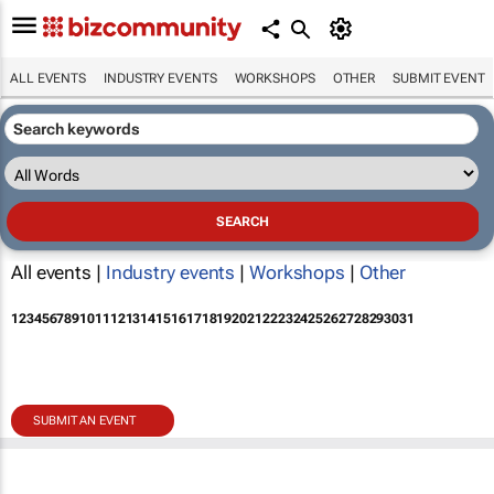
ALL EVENTS
INDUSTRY EVENTS
WORKSHOPS
OTHER
SUBMIT EVENT
All events |
Industry events
|
Workshops
|
Other
1
2
3
4
5
6
7
8
9
10
11
12
13
14
15
16
17
18
19
20
21
22
23
24
25
26
27
28
29
30
31
SUBMIT AN EVENT