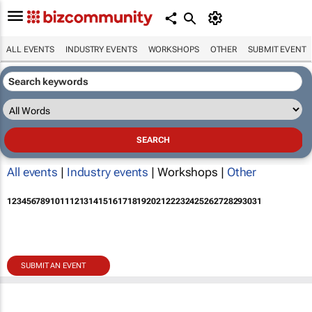
ALL EVENTS
INDUSTRY EVENTS
WORKSHOPS
OTHER
SUBMIT EVENT
All events
|
Industry events
| Workshops |
Other
1
2
3
4
5
6
7
8
9
10
11
12
13
14
15
16
17
18
19
20
21
22
23
24
25
26
27
28
29
30
31
SUBMIT AN EVENT