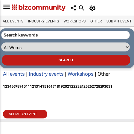
ALL EVENTS
INDUSTRY EVENTS
WORKSHOPS
OTHER
SUBMIT EVENT
All events
|
Industry events
|
Workshops
| Other
1
2
3
4
5
6
7
8
9
10
11
12
13
14
15
16
17
18
19
20
21
22
23
24
25
26
27
28
29
30
31
SUBMIT AN EVENT