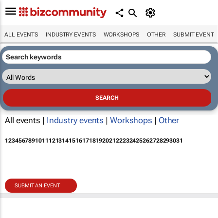
ALL EVENTS
INDUSTRY EVENTS
WORKSHOPS
OTHER
SUBMIT EVENT
All events |
Industry events
|
Workshops
|
Other
1
2
3
4
5
6
7
8
9
10
11
12
13
14
15
16
17
18
19
20
21
22
23
24
25
26
27
28
29
30
31
SUBMIT AN EVENT