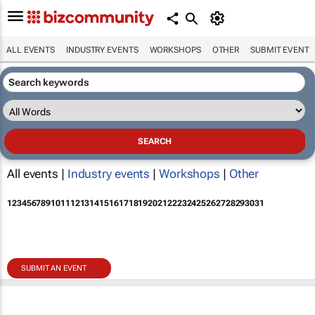
ALL EVENTS
INDUSTRY EVENTS
WORKSHOPS
OTHER
SUBMIT EVENT
All events |
Industry events
|
Workshops
|
Other
1
2
3
4
5
6
7
8
9
10
11
12
13
14
15
16
17
18
19
20
21
22
23
24
25
26
27
28
29
30
31
SUBMIT AN EVENT