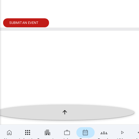
SUBMIT AN EVENT