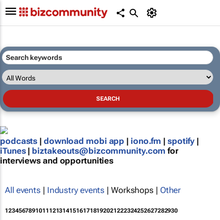
podcasts
|
download mobi app
|
iono.fm
|
spotify
|
iTunes
|
biztakeouts@bizcommunity.com
for
interviews and opportunities
All events
|
Industry events
| Workshops |
Other
1
2
3
4
5
6
7
8
9
10
11
12
13
14
15
16
17
18
19
20
21
22
23
24
25
26
27
28
29
30