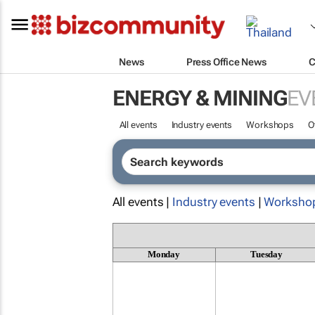
News
Press Office News
C
ENERGY & MINING
EV
All events
Industry events
Workshops
O
All events |
Industry events
|
Worksho
Monday
Tuesday