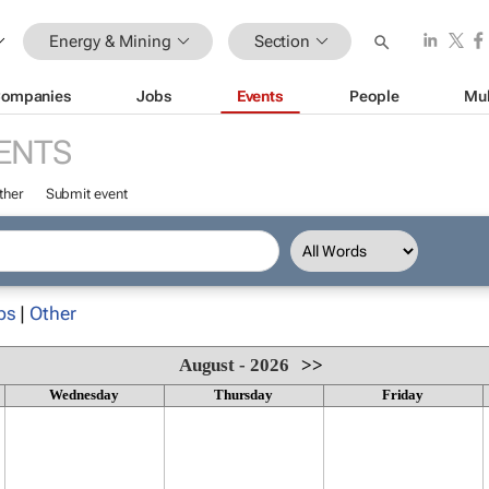
Energy & Mining
Section
ompanies
Jobs
Events
People
Mul
ENTS
ther
Submit event
ps
|
Other
August - 2026
>>
Wednesday
Thursday
Friday