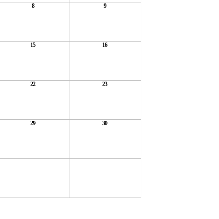
8
9
15
16
22
23
29
30