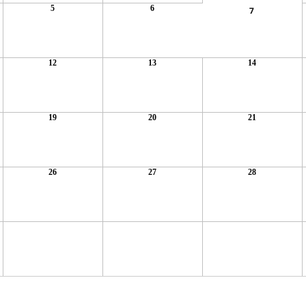
5
6
7
12
13
14
19
20
21
26
27
28