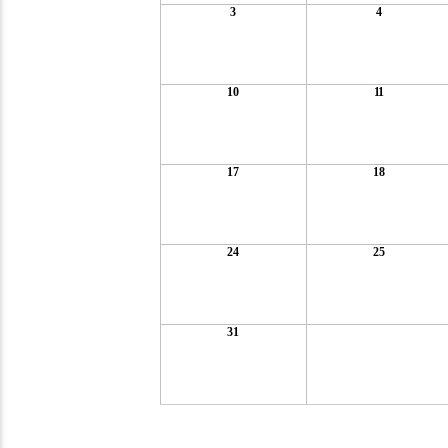
3
4
10
11
17
18
24
25
31