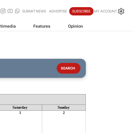
SUBMIT NEWS
ADVERTISE
SUBSCRIBE
MY ACCOUNT
timedia
Features
Opinion
Saturday
Sunday
1
2