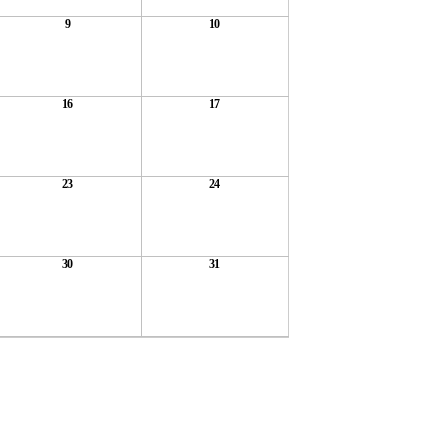
9
10
16
17
23
24
30
31