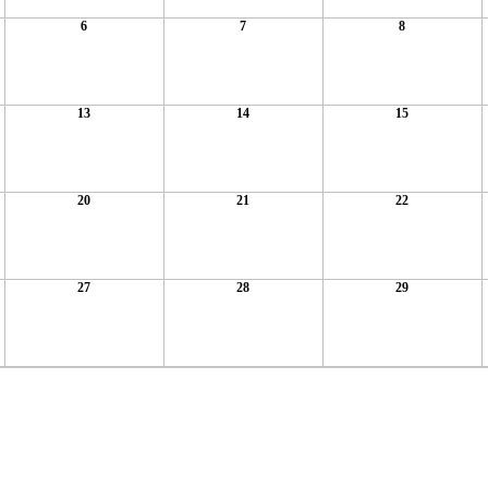
6
7
8
13
14
15
20
21
22
27
28
29