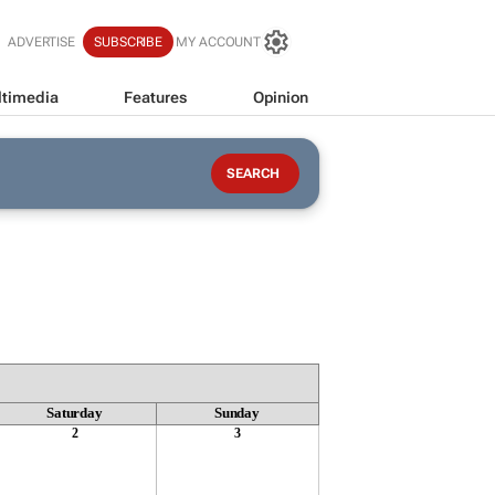
ADVERTISE
SUBSCRIBE
MY ACCOUNT
timedia
Features
Opinion
Saturday
Sunday
2
3