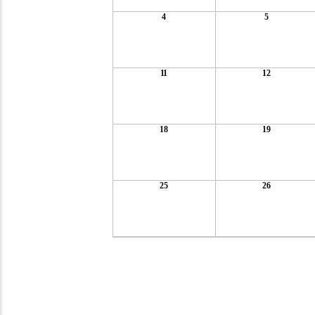
4
5
11
12
18
19
25
26