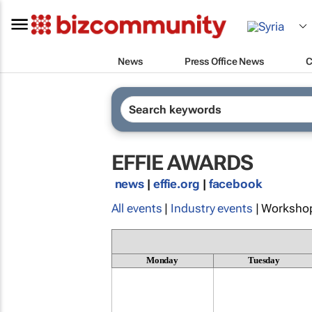
News
Press Office News
C
EFFIE AWARDS
news
|
effie.org
|
facebook
All events
|
Industry events
| Worksho
Monday
Tuesday