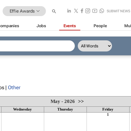
Effie Awards
SUBMIT NEWS
ompanies
Jobs
Events
People
Mul
ps |
Other
May - 2026
>>
Wednesday
Thursday
Friday
1