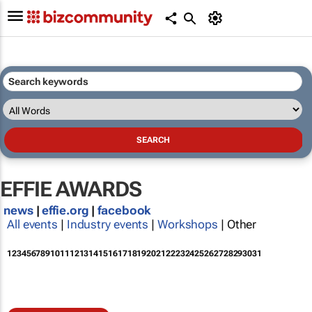
EFFIE AWARDS
news
|
effie.org
|
facebook
All events
|
Industry events
|
Workshops
| Other
1
2
3
4
5
6
7
8
9
10
11
12
13
14
15
16
17
18
19
20
21
22
23
24
25
26
27
28
29
30
31