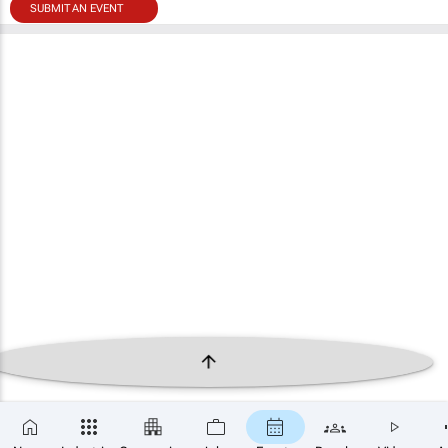
SUBMIT AN EVENT