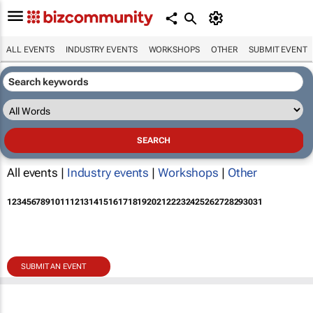
ALL EVENTS
INDUSTRY EVENTS
WORKSHOPS
OTHER
SUBMIT EVENT
All events |
Industry events
|
Workshops
|
Other
1
2
3
4
5
6
7
8
9
10
11
12
13
14
15
16
17
18
19
20
21
22
23
24
25
26
27
28
29
30
31
SUBMIT AN EVENT