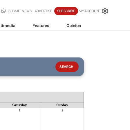
SUBMIT NEWS
ADVERTISE
SUBSCRIBE
MY ACCOUNT
timedia
Features
Opinion
Saturday
Sunday
1
2