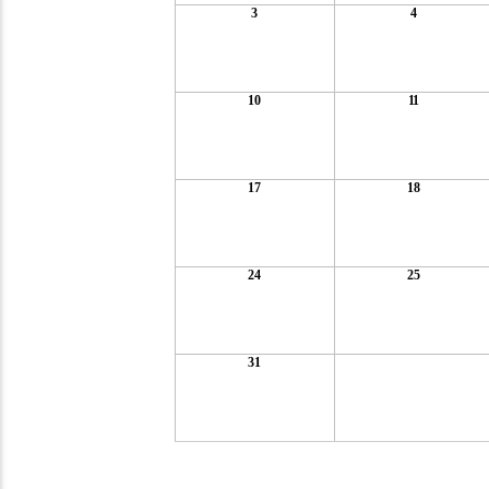
3
4
10
11
17
18
24
25
31