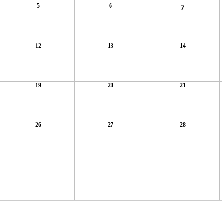
5
6
7
12
13
14
19
20
21
26
27
28