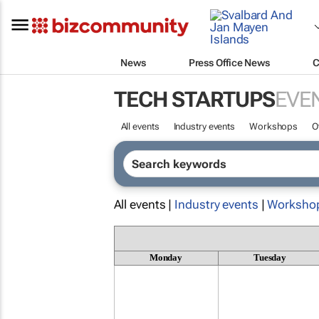
News
Press Office News
C
TECH STARTUPS
EVE
All events
Industry events
Workshops
O
All events |
Industry events
|
Worksho
Monday
Tuesday