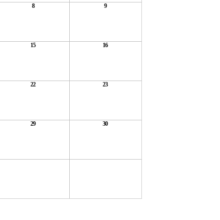
8
9
15
16
22
23
29
30