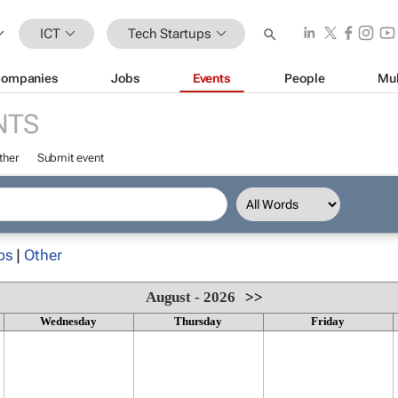
ICT
Tech Startups
ompanies
Jobs
Events
People
Mul
NTS
ther
Submit event
ps
|
Other
August - 2026
>>
Wednesday
Thursday
Friday