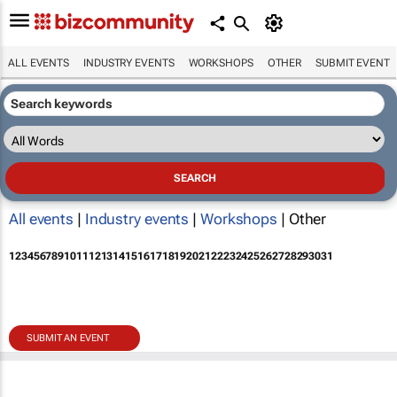
ALL EVENTS
INDUSTRY EVENTS
WORKSHOPS
OTHER
SUBMIT EVENT
All events
|
Industry events
|
Workshops
| Other
1
2
3
4
5
6
7
8
9
10
11
12
13
14
15
16
17
18
19
20
21
22
23
24
25
26
27
28
29
30
31
SUBMIT AN EVENT