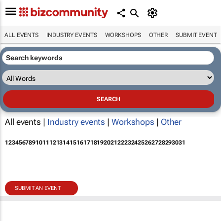
ALL EVENTS
INDUSTRY EVENTS
WORKSHOPS
OTHER
SUBMIT EVENT
All events |
Industry events
|
Workshops
|
Other
1
2
3
4
5
6
7
8
9
10
11
12
13
14
15
16
17
18
19
20
21
22
23
24
25
26
27
28
29
30
31
SUBMIT AN EVENT