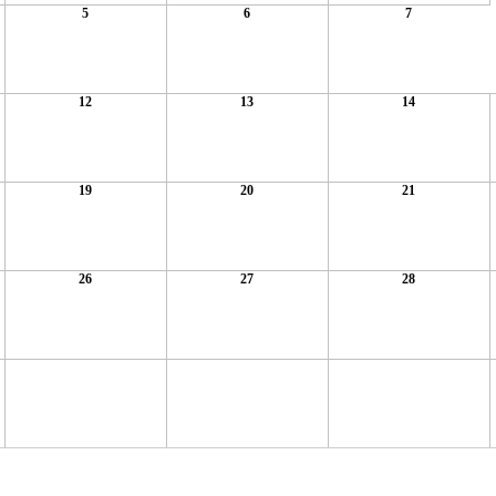
5
6
7
12
13
14
19
20
21
26
27
28