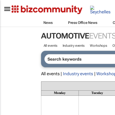
News
Press Office News
C
AUTOMOTIVE
EVENT
All events
Industry events
Workshops
O
All events |
Industry events
|
Worksho
Monday
Tuesday