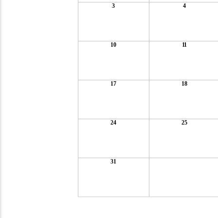
3
4
10
11
17
18
24
25
31