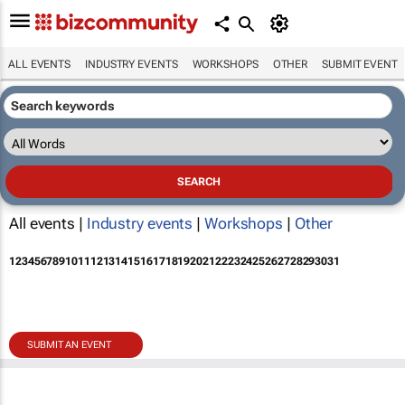
ALL EVENTS
INDUSTRY EVENTS
WORKSHOPS
OTHER
SUBMIT EVENT
All events |
Industry events
|
Workshops
|
Other
1
2
3
4
5
6
7
8
9
10
11
12
13
14
15
16
17
18
19
20
21
22
23
24
25
26
27
28
29
30
31
SUBMIT AN EVENT