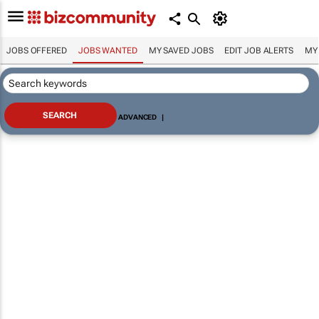
JOBS OFFERED
JOBS WANTED
MY SAVED JOBS
EDIT JOB ALERTS
MY
ADVANCED
|