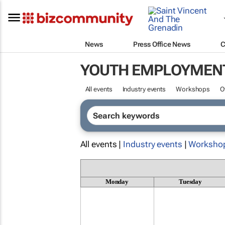
News
Press Office News
C
YOUTH EMPLOYMEN
All events
Industry events
Workshops
O
All events |
Industry events
|
Worksho
Monday
Tuesday