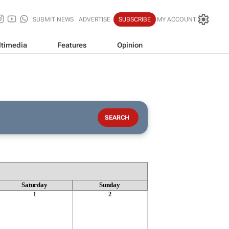
SUBMIT NEWS
ADVERTISE
SUBSCRIBE
MY ACCOUNT
timedia
Features
Opinion
Saturday
Sunday
1
2