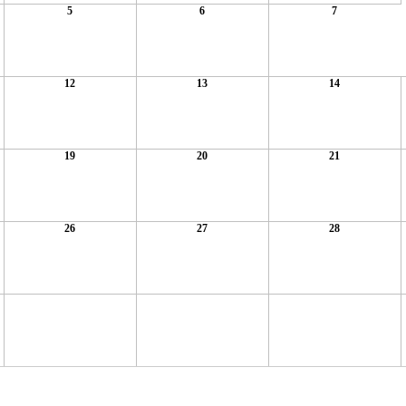
5
6
7
12
13
14
19
20
21
26
27
28