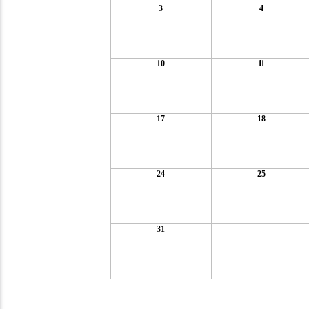
3
4
10
11
17
18
24
25
31