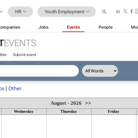
HR
Youth Employment
ompanies
Jobs
Events
People
Mul
T
EVENTS
ther
Submit event
ps
|
Other
August - 2026
>>
Wednesday
Thursday
Friday