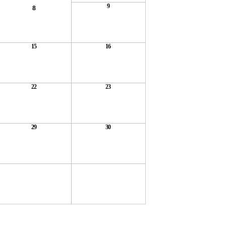
9
8
15
16
22
23
29
30