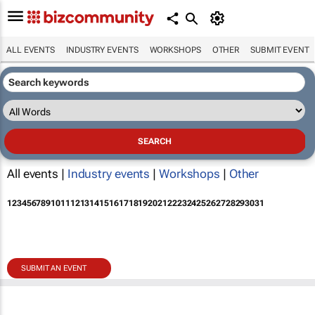
ALL EVENTS
INDUSTRY EVENTS
WORKSHOPS
OTHER
SUBMIT EVENT
All events |
Industry events
|
Workshops
|
Other
1
2
3
4
5
6
7
8
9
10
11
12
13
14
15
16
17
18
19
20
21
22
23
24
25
26
27
28
29
30
31
SUBMIT AN EVENT