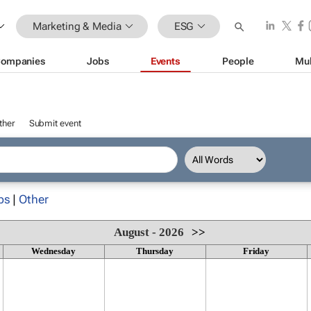
Marketing & Media
ESG
ompanies
Jobs
Events
People
Mul
ther
Submit event
ps
|
Other
August - 2026
>>
Wednesday
Thursday
Friday