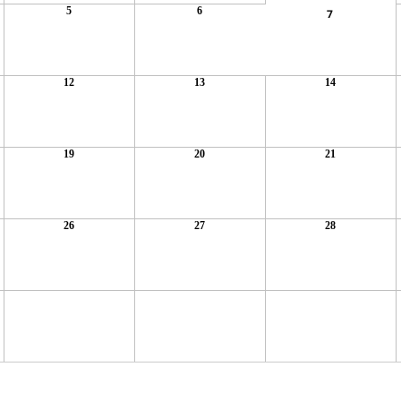
5
6
7
12
13
14
19
20
21
26
27
28