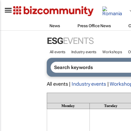
News
Press Office News
C
ESG
EVENTS
All events
Industry events
Workshops
O
All events |
Industry events
|
Worksho
Monday
Tuesday