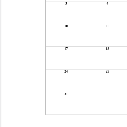
3
4
10
11
17
18
24
25
31