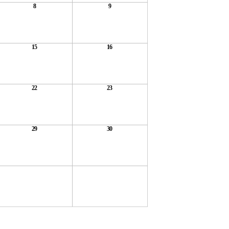
8
9
15
16
22
23
29
30