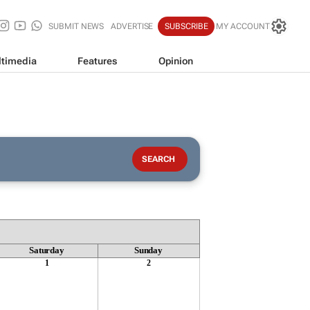
SUBMIT NEWS
ADVERTISE
SUBSCRIBE
MY ACCOUNT
timedia
Features
Opinion
Saturday
Sunday
1
2