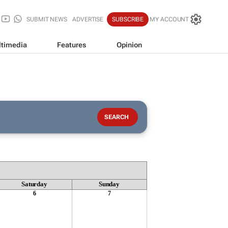
SUBMIT NEWS
ADVERTISE
SUBSCRIBE
MY ACCOUNT
timedia
Features
Opinion
Saturday
Sunday
6
7