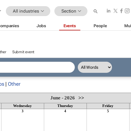
All industries
Section
ompanies
Jobs
Events
People
Mul
ther
Submit event
ps
|
Other
June - 2026
>>
Wednesday
Thursday
Friday
3
4
5