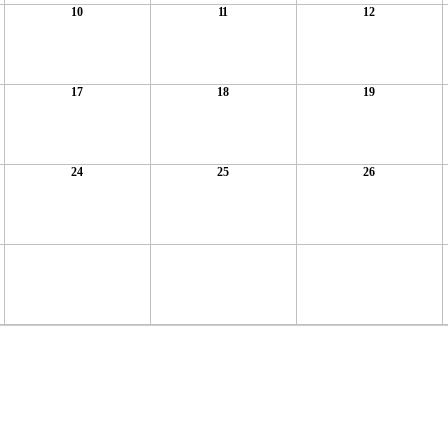
10
11
12
17
18
19
24
25
26