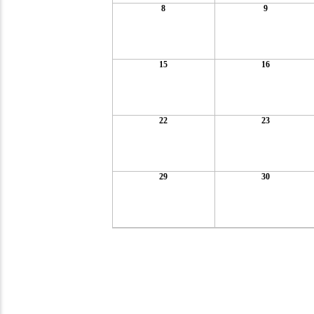
8
9
15
16
22
23
29
30