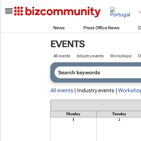
News
Press Office News
C
EVENTS
All events
Industry events
Workshops
O
All events
| Industry events |
Worksho
Monday
Tuesday
1
2