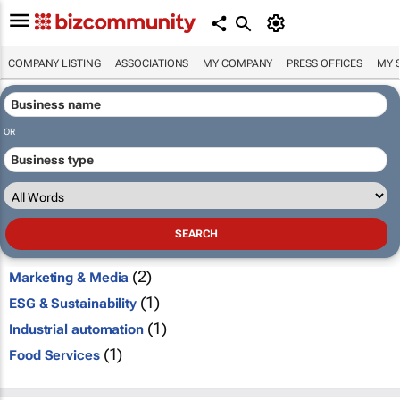
COMPANY LISTING
ASSOCIATIONS
MY COMPANY
PRESS OFFICES
MY 
OR
(2)
Marketing & Media
(1)
ESG & Sustainability
(1)
Industrial automation
(1)
Food Services