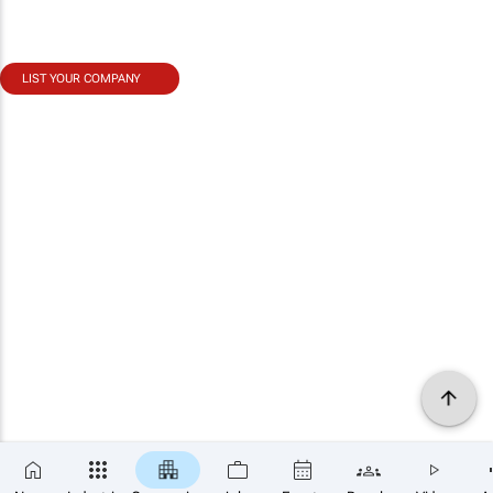
LIST YOUR COMPANY