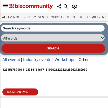
ALL EVENTS
INDUSTRY EVENTS
WORKSHOPS
OTHER
SUBMIT EVENT
All events
|
Industry events
|
Workshops
| Other
1
2
3
4
5
6
7
8
9
10
11
12
13
14
15
16
17
18
19
20
21
22
23
24
25
26
27
28
29
30
SUBMIT AN EVENT