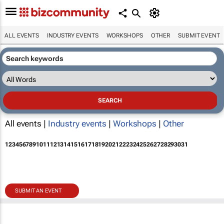
ALL EVENTS
INDUSTRY EVENTS
WORKSHOPS
OTHER
SUBMIT EVENT
All events |
Industry events
|
Workshops
|
Other
1
2
3
4
5
6
7
8
9
10
11
12
13
14
15
16
17
18
19
20
21
22
23
24
25
26
27
28
29
30
31
SUBMIT AN EVENT