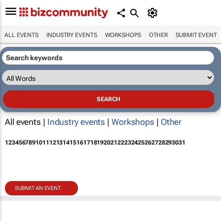
ALL EVENTS
INDUSTRY EVENTS
WORKSHOPS
OTHER
SUBMIT EVENT
All events |
Industry events
|
Workshops
|
Other
1
2
3
4
5
6
7
8
9
10
11
12
13
14
15
16
17
18
19
20
21
22
23
24
25
26
27
28
29
30
31
SUBMIT AN EVENT