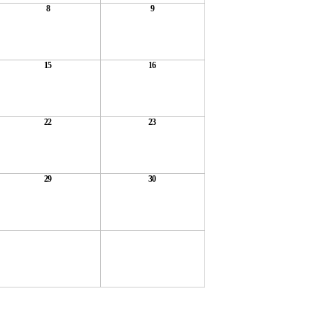
8
9
15
16
22
23
29
30