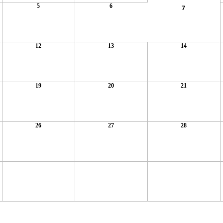
5
6
7
12
13
14
19
20
21
26
27
28