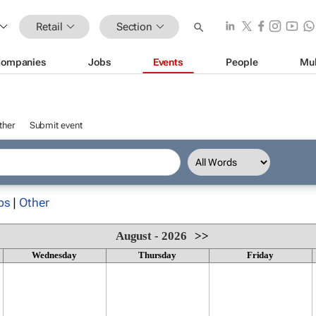
Retail
Section
ompanies
Jobs
Events
People
Mul
ther
Submit event
ps
|
Other
August - 2026
>>
Wednesday
Thursday
Friday