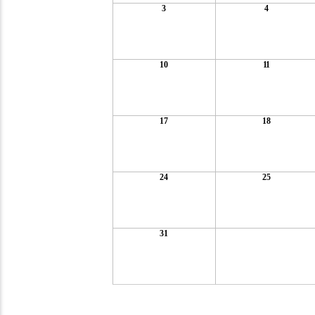
3
4
10
11
17
18
24
25
31