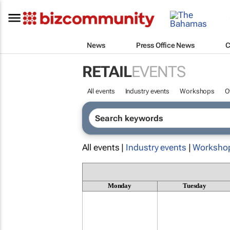
News
Press Office News
C
RETAIL
EVENTS
All events
Industry events
Workshops
O
All events |
Industry events
|
Worksho
Monday
Tuesday