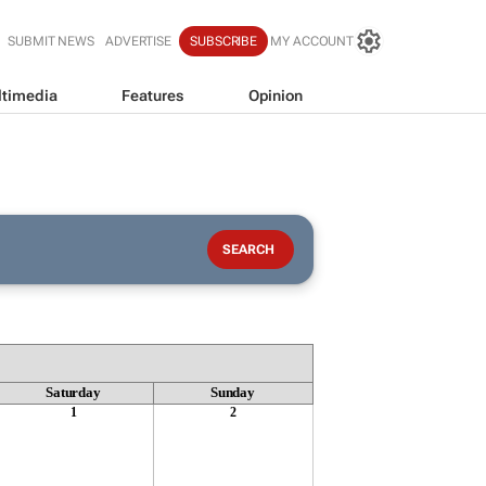
SUBMIT NEWS
ADVERTISE
SUBSCRIBE
MY ACCOUNT
timedia
Features
Opinion
Saturday
Sunday
1
2