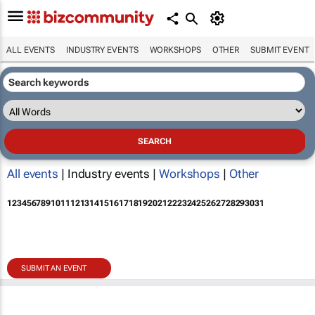
ALL EVENTS
INDUSTRY EVENTS
WORKSHOPS
OTHER
SUBMIT EVENT
All events
| Industry events |
Workshops
|
Other
1
2
3
4
5
6
7
8
9
10
11
12
13
14
15
16
17
18
19
20
21
22
23
24
25
26
27
28
29
30
31
SUBMIT AN EVENT