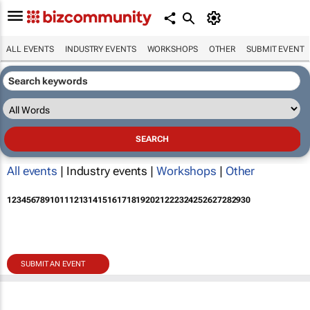
ALL EVENTS
INDUSTRY EVENTS
WORKSHOPS
OTHER
SUBMIT EVENT
All events
| Industry events |
Workshops
|
Other
1
2
3
4
5
6
7
8
9
10
11
12
13
14
15
16
17
18
19
20
21
22
23
24
25
26
27
28
29
30
SUBMIT AN EVENT