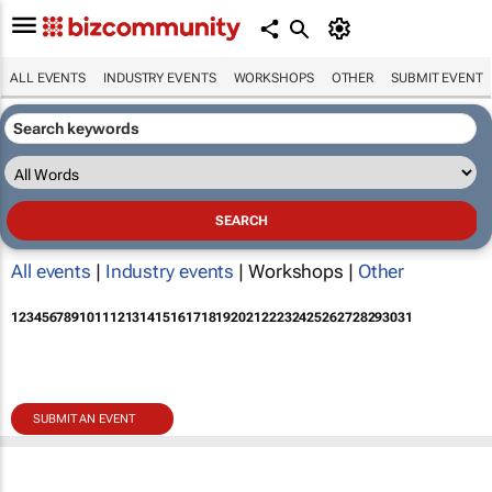
ALL EVENTS
INDUSTRY EVENTS
WORKSHOPS
OTHER
SUBMIT EVENT
All events
|
Industry events
| Workshops |
Other
1
2
3
4
5
6
7
8
9
10
11
12
13
14
15
16
17
18
19
20
21
22
23
24
25
26
27
28
29
30
31
SUBMIT AN EVENT