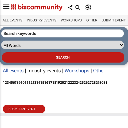
ALL EVENTS
INDUSTRY EVENTS
WORKSHOPS
OTHER
SUBMIT EVENT
All events
| Industry events |
Workshops
|
Other
1
2
3
4
5
6
7
8
9
10
11
12
13
14
15
16
17
18
19
20
21
22
23
24
25
26
27
28
29
30
31
SUBMIT AN EVENT