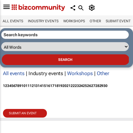
ALL EVENTS
INDUSTRY EVENTS
WORKSHOPS
OTHER
SUBMIT EVENT
All events
| Industry events |
Workshops
|
Other
1
2
3
4
5
6
7
8
9
10
11
12
13
14
15
16
17
18
19
20
21
22
23
24
25
26
27
28
29
30
SUBMIT AN EVENT