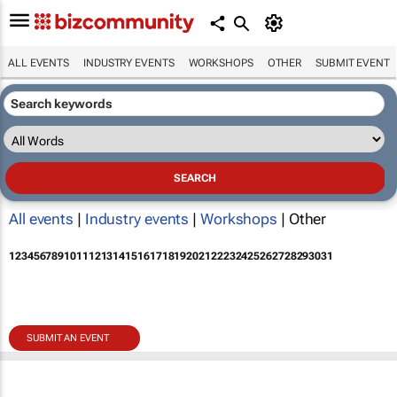
ALL EVENTS
INDUSTRY EVENTS
WORKSHOPS
OTHER
SUBMIT EVENT
All events
|
Industry events
|
Workshops
| Other
1
2
3
4
5
6
7
8
9
10
11
12
13
14
15
16
17
18
19
20
21
22
23
24
25
26
27
28
29
30
31
SUBMIT AN EVENT