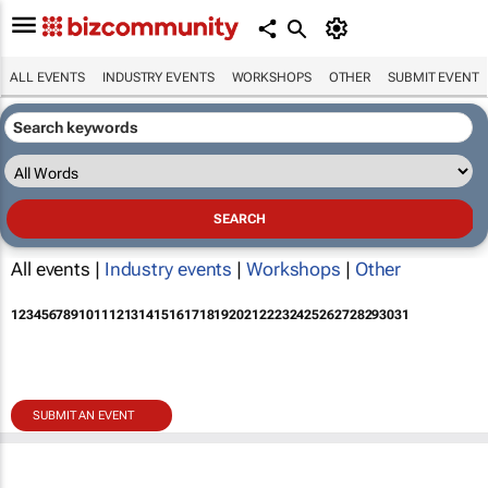
ALL EVENTS
INDUSTRY EVENTS
WORKSHOPS
OTHER
SUBMIT EVENT
All events |
Industry events
|
Workshops
|
Other
1
2
3
4
5
6
7
8
9
10
11
12
13
14
15
16
17
18
19
20
21
22
23
24
25
26
27
28
29
30
31
SUBMIT AN EVENT