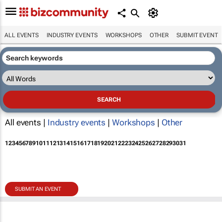
ALL EVENTS
INDUSTRY EVENTS
WORKSHOPS
OTHER
SUBMIT EVENT
All events |
Industry events
|
Workshops
|
Other
1
2
3
4
5
6
7
8
9
10
11
12
13
14
15
16
17
18
19
20
21
22
23
24
25
26
27
28
29
30
31
SUBMIT AN EVENT