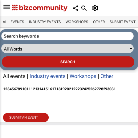
ALL EVENTS
INDUSTRY EVENTS
WORKSHOPS
OTHER
SUBMIT EVENT
All events |
Industry events
|
Workshops
|
Other
1
2
3
4
5
6
7
8
9
10
11
12
13
14
15
16
17
18
19
20
21
22
23
24
25
26
27
28
29
30
31
SUBMIT AN EVENT