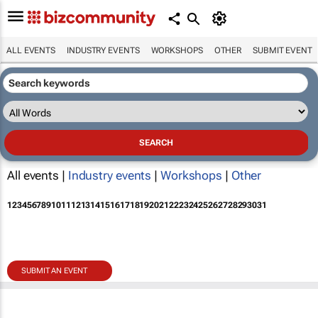
ALL EVENTS
INDUSTRY EVENTS
WORKSHOPS
OTHER
SUBMIT EVENT
All events |
Industry events
|
Workshops
|
Other
1
2
3
4
5
6
7
8
9
10
11
12
13
14
15
16
17
18
19
20
21
22
23
24
25
26
27
28
29
30
31
SUBMIT AN EVENT