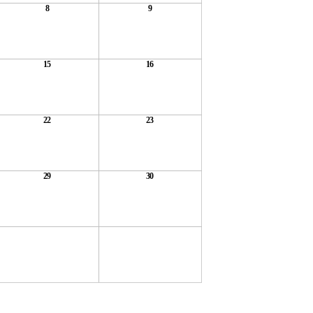
8
9
15
16
22
23
29
30