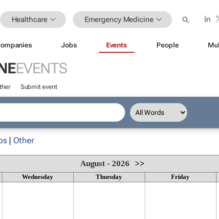
Healthcare
Emergency Medicine
ompanies
Jobs
Events
People
Mul
NE
EVENTS
ther
Submit event
ps
|
Other
August - 2026
>>
Wednesday
Thursday
Friday