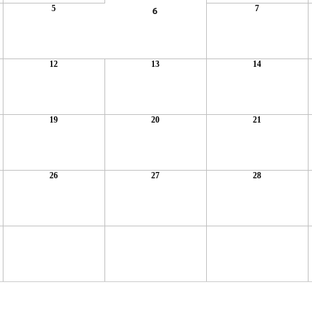
5
7
6
12
13
14
19
20
21
26
27
28