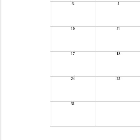
3
4
10
11
17
18
24
25
31