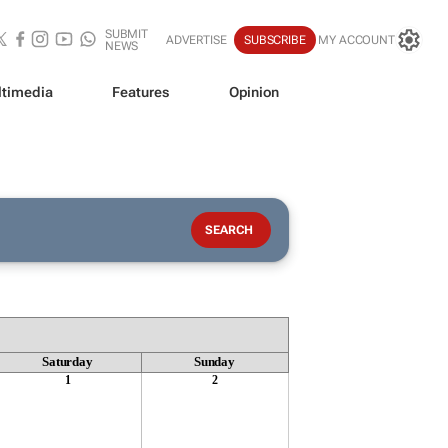
SUBMIT
ADVERTISE
SUBSCRIBE
MY ACCOUNT
NEWS
timedia
Features
Opinion
Saturday
Sunday
1
2