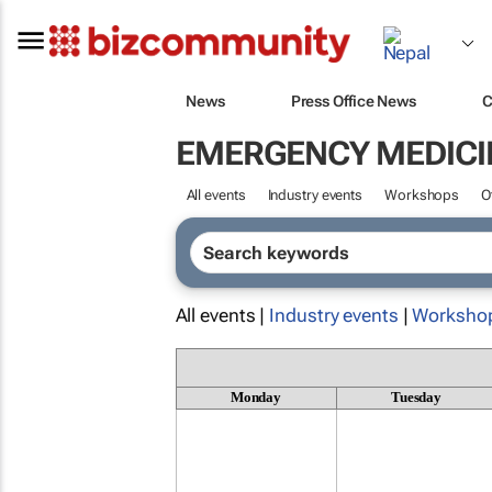
News
Press Office News
C
EMERGENCY MEDICI
All events
Industry events
Workshops
O
All events |
Industry events
|
Worksho
Monday
Tuesday