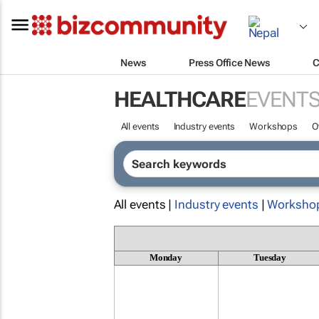
News
Press Office News
C
HEALTHCARE
EVENT
All events
Industry events
Workshops
O
All events |
Industry events
|
Worksho
Monday
Tuesday