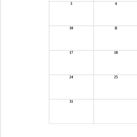
3
4
10
11
17
18
24
25
31