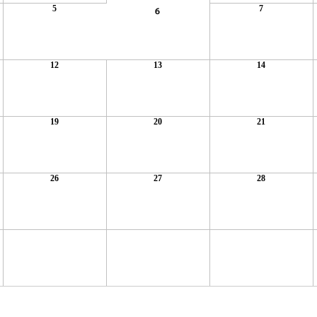
5
7
6
12
13
14
19
20
21
26
27
28