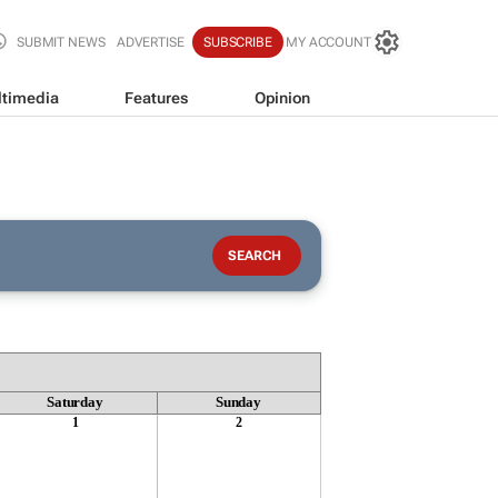
SUBMIT NEWS
ADVERTISE
SUBSCRIBE
MY ACCOUNT
timedia
Features
Opinion
Saturday
Sunday
1
2