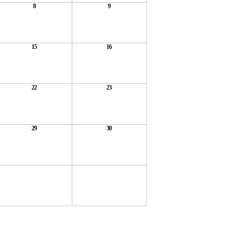
8
9
15
16
22
23
29
30