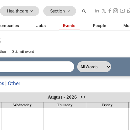
Healthcare
Section
ompanies
Jobs
Events
People
Mul
S
ther
Submit event
ps
|
Other
August - 2026
>>
Wednesday
Thursday
Friday