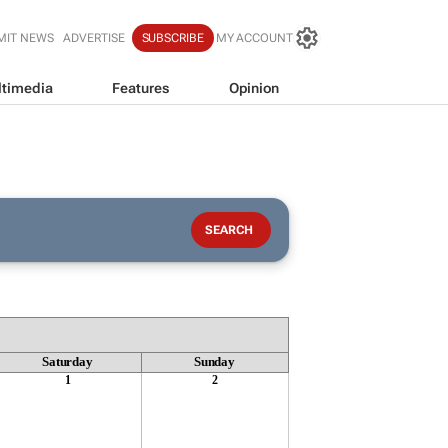
MIT NEWS
ADVERTISE
SUBSCRIBE
MY ACCOUNT
timedia
Features
Opinion
Saturday
Sunday
1
2