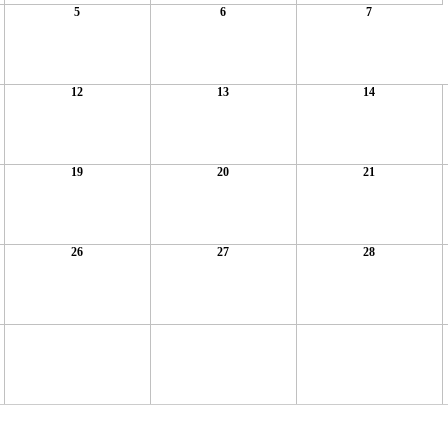
5
6
7
12
13
14
19
20
21
26
27
28