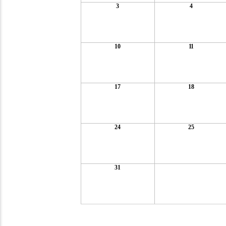
3
4
10
11
17
18
24
25
31