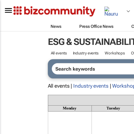
News
Press Office News
C
ESG & SUSTAINABILI
All events
Industry events
Workshops
O
All events |
Industry events
|
Worksho
Monday
Tuesday