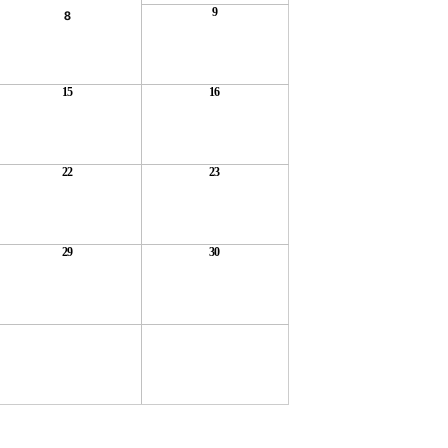
9
8
15
16
22
23
29
30