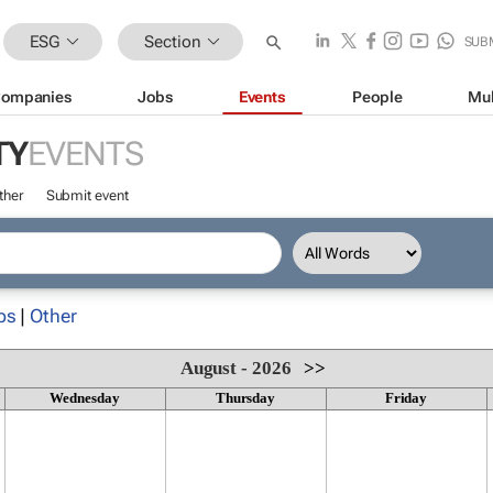
ESG
Section
SUB
ompanies
Jobs
Events
People
Mul
TY
EVENTS
ther
Submit event
ps
|
Other
August - 2026
>>
Wednesday
Thursday
Friday