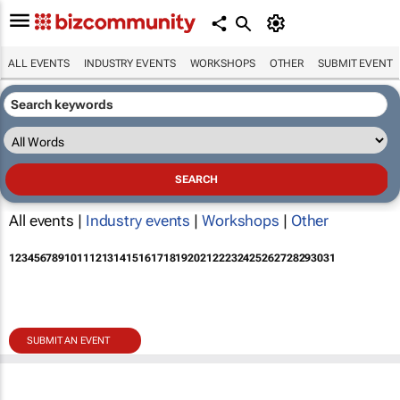
ALL EVENTS
INDUSTRY EVENTS
WORKSHOPS
OTHER
SUBMIT EVENT
All events |
Industry events
|
Workshops
|
Other
1
2
3
4
5
6
7
8
9
10
11
12
13
14
15
16
17
18
19
20
21
22
23
24
25
26
27
28
29
30
31
SUBMIT AN EVENT