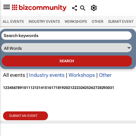
ALL EVENTS
INDUSTRY EVENTS
WORKSHOPS
OTHER
SUBMIT EVENT
All events |
Industry events
|
Workshops
|
Other
1
2
3
4
5
6
7
8
9
10
11
12
13
14
15
16
17
18
19
20
21
22
23
24
25
26
27
28
29
30
31
SUBMIT AN EVENT