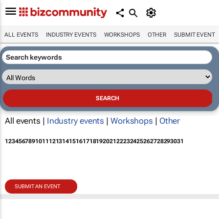
ALL EVENTS
INDUSTRY EVENTS
WORKSHOPS
OTHER
SUBMIT EVENT
All events |
Industry events
|
Workshops
|
Other
1
2
3
4
5
6
7
8
9
10
11
12
13
14
15
16
17
18
19
20
21
22
23
24
25
26
27
28
29
30
31
SUBMIT AN EVENT