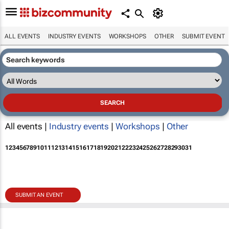
ALL EVENTS
INDUSTRY EVENTS
WORKSHOPS
OTHER
SUBMIT EVENT
All events |
Industry events
|
Workshops
|
Other
1
2
3
4
5
6
7
8
9
10
11
12
13
14
15
16
17
18
19
20
21
22
23
24
25
26
27
28
29
30
31
SUBMIT AN EVENT