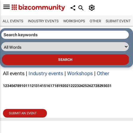
ALL EVENTS
INDUSTRY EVENTS
WORKSHOPS
OTHER
SUBMIT EVENT
All events |
Industry events
|
Workshops
|
Other
1
2
3
4
5
6
7
8
9
10
11
12
13
14
15
16
17
18
19
20
21
22
23
24
25
26
27
28
29
30
31
SUBMIT AN EVENT