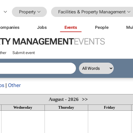
Property
Facilities & Property Management
ompanies
Jobs
Events
People
Mul
ERTY MANAGEMENT
EVENTS
ther
Submit event
ps
|
Other
August - 2026
>>
Wednesday
Thursday
Friday