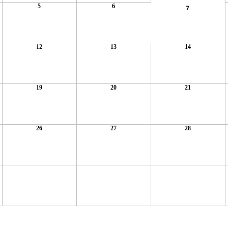
5
6
7
12
13
14
19
20
21
26
27
28