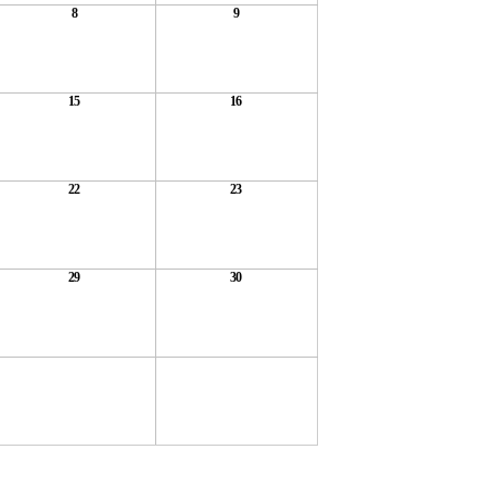
8
9
15
16
22
23
29
30