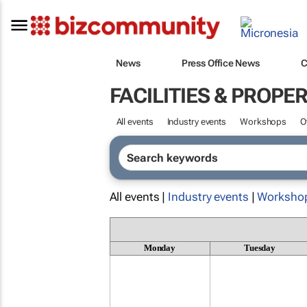
News
Press Office News
C
FACILITIES & PROP
All events
Industry events
Workshops
O
All events |
Industry events
|
Worksho
Monday
Tuesday