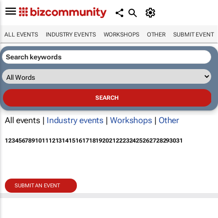
ALL EVENTS
INDUSTRY EVENTS
WORKSHOPS
OTHER
SUBMIT EVENT
All events |
Industry events
|
Workshops
|
Other
1
2
3
4
5
6
7
8
9
10
11
12
13
14
15
16
17
18
19
20
21
22
23
24
25
26
27
28
29
30
31
SUBMIT AN EVENT