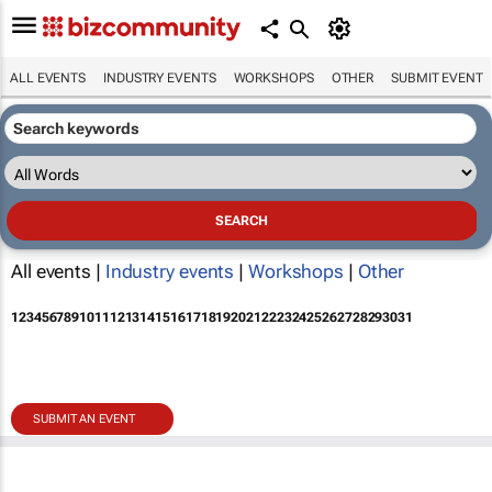
ALL EVENTS
INDUSTRY EVENTS
WORKSHOPS
OTHER
SUBMIT EVENT
All events |
Industry events
|
Workshops
|
Other
1
2
3
4
5
6
7
8
9
10
11
12
13
14
15
16
17
18
19
20
21
22
23
24
25
26
27
28
29
30
31
SUBMIT AN EVENT